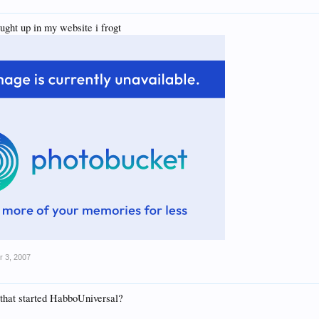
ught up in my website i frogt
r 3, 2007
 that started HabboUniversal?