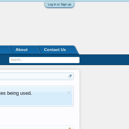
Log in or Sign up
About
Contact Us
ies being used.