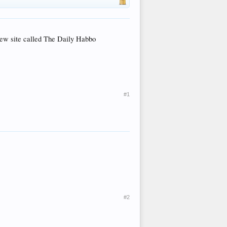
 new site called The Daily Habbo
#1
#2