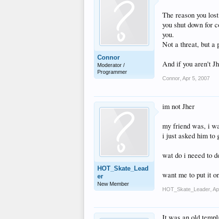
The reason you los
you shut down for co
you.
Not a threat, but a
Connor
And if you aren't Jh
Moderator /
Programmer
Connor
,
Apr 5, 2007
im not Jher
my friend was, i wa
i just asked him to 
wat do i neeed to d
HOT_Skate_Lead
want me to put it on
er
New Member
HOT_Skate_Leader
,
Ap
It was an old templa