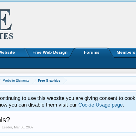
Website
Free Web Design
Forums
Members
Website Elements
Free Graphics
ntinuing to use this website you are giving consent to cook
how you can disable them visit our
Cookie Usage page
.
his?
_Leader
,
Mar 30, 2007
.