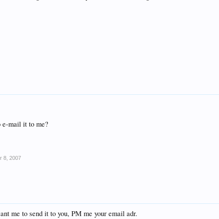
o e-mail it to me?
r 8, 2007
want me to send it to you, PM me your email adr.