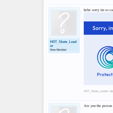
hehe sorry im so ca
HOT_Skate_Lead
er
New Member
HOT_Skate_Leader
,
Ap
Are you the person