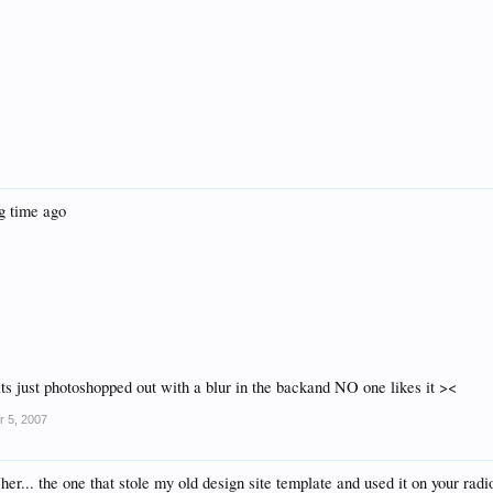
ng time ago
its just photoshopped out with a blur in the backand NO one likes it ><
r 5, 2007
er... the one that stole my old design site template and used it on your radi