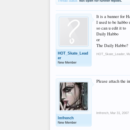
Thread Status:
Not open for further replies.
It is a banner for 
I used to be habbo 
so can u edit it to
Daily Habbo
or
The Daily Habbo?
HOT_Skate_Lead
HOT_Skate_Leader
,
Ma
er
New Member
Please attach the i
lmfrench
,
Mar 31, 2007
lmfrench
New Member