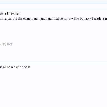
Habbo Universal
universal but the owners quit and i quit habbo for a while but now i made a
r 30, 2007
mage so we can see it.