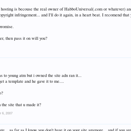
t hosting is becouse the real owner of HabboUniversal(.com or whatever) a
pyright infringement... and I'll do it again, in a heart beat. I recomend that 
 promise.
er, then pass it on will you?
s to young atm but i owned the site adn ran it...
get a template and he gave it to me....
o?
 the site that u made it?
r 6, 2007
te... as far as I know you don't have it on your site anymore... and if you ar