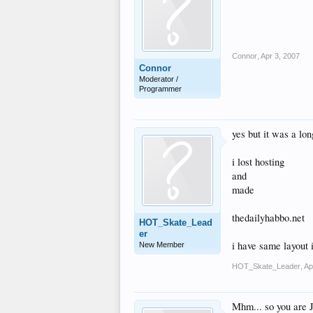
Connor
,
Apr 3, 2007
Connor
Moderator /
Programmer
yes but it was a lo
i lost hosting
and
made
thedailyhabbo.net
HOT_Skate_Lead
er
i have same layout 
New Member
HOT_Skate_Leader
,
Ap
Mhm... so you are Jh