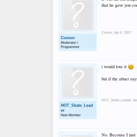
that he gave you cod
Connor
,
Apr 6, 2007
Connor
Moderator /
Programmer
i would love it
but if the abner sa
HOT_Skate_Leader
,
Ap
HOT_Skate_Lead
er
New Member
No. Becouse I just 