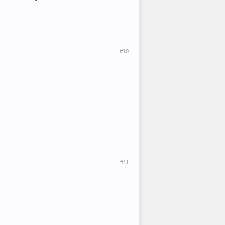
#10
#11