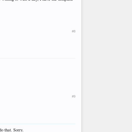
#8
#9
o that. Sorry.