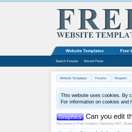
Website Templates
Free 
Search Forums
Recent Posts
Website Templates
Forums
Request
This website uses cookies. By co
For information on cookies and 
Can you edit t
Graphics
Discussion in '
Free Graphics
' started by
HOT_Skate