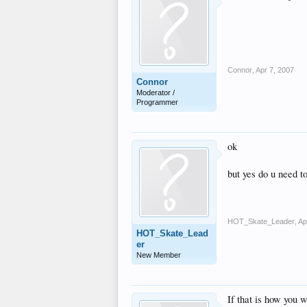
Connor
,
Apr 7, 2007
Connor
Moderator /
Programmer
ok
but yes do u need t
HOT_Skate_Leader
,
Ap
HOT_Skate_Lead
er
New Member
If that is how you 