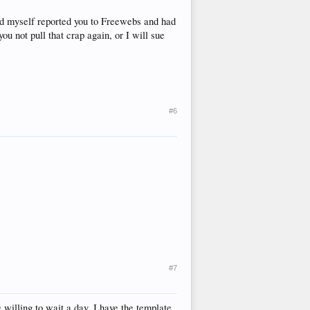
nd myself reported you to Freewebs and had
you not pull that crap again, or I will sue
#6
#7
e willing to wait a day, I have the template