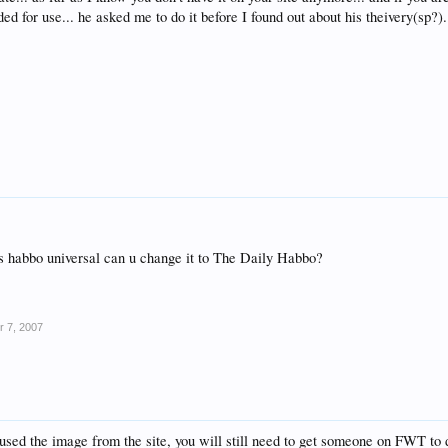
ed for use... he asked me to do it before I found out about his theivery(sp?).
ys habbo universal can u change it to The Daily Habbo?
r 7, 2007
used the image from the site, you will still need to get someone on FWT to d