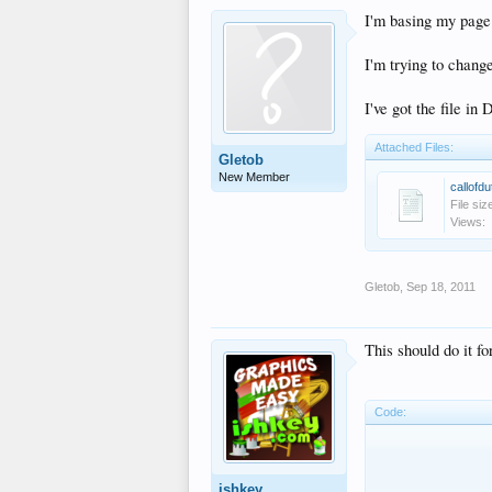
I'm basing my page 
I'm trying to chang
I've got the file in
Attached Files:
Gletob
New Member
callofdu
File siz
Views:
Gletob
,
Sep 18, 2011
This should do it fo
Code:
		   <!-- start 2 team
		<div id="righ
			<div clas
ishkey