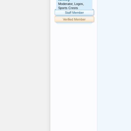
				<div class="menu
Moderator, Logos,
				<div cla
Sports Crests
					<di
Staff Member
						<a href="http://www.f
Verified Member
						<span><a href="
			
					<di
						<a href="http://www.f
						<span><a href="
			
					<di
						<a href="http://www.f
						<span><a href="
			
					<di
						<a href="http://www.f
						<span><a href="
			
					<div 
				
				<div class
			</d
				<!-- s
			<div id
			<div clas
				<div class="menu
				<div cla
					<di