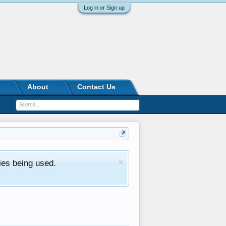
Log in or Sign up
About
Contact Us
ies being used.