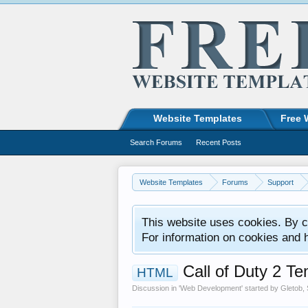
Website Templates
Free 
Search Forums
Recent Posts
Website Templates
Forums
Support
This website uses cookies. By co
For information on cookies and 
Call of Duty 2 T
HTML
Discussion in '
Web Development
' started by
Gletob
,