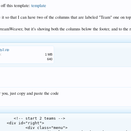
off this template:
template
e it so that I can have two of the columns that are labeled "Team" one on top 
 DreamWeaver, but it's shoving both the columns below the footer, and to the r
ty2.zip
e:
1 MB
640
r you, just copy and paste the code
s -->

t">

s="menu">
