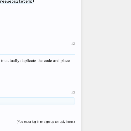
#2
y to actually duplicate the code and place
#3
(You must log in or sign up to reply here.)