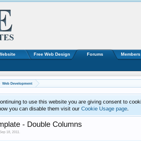
Website
Free Web Design
Forums
Members
Web Development
ntinuing to use this website you are giving consent to cook
how you can disable them visit our
Cookie Usage page
.
emplate - Double Columns
Sep 18, 2011
.