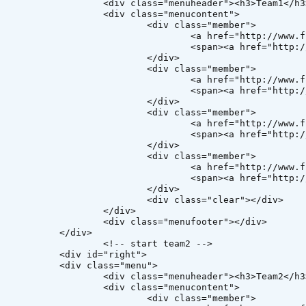
header"><h3>Team1</h3></div>

ss="menucontent">

v class="member">

reewebsitetemplates.com"><img src="images/member1.jpg" alt="member" /></a>

http://www.freewebsitetemplates.com">Member 1</a></span>

		</div>

v class="member">

reewebsitetemplates.com"><img src="images/member2.jpg" alt="member" /></a>

http://www.freewebsitetemplates.com">Member 2</a></span>

		</div>

v class="member">

reewebsitetemplates.com"><img src="images/member3.jpg" alt="member" /></a>

http://www.freewebsitetemplates.com">Member 3</a></span>

		</div>

v class="member">

reewebsitetemplates.com"><img src="images/member4.jpg" alt="member" /></a>

http://www.freewebsitetemplates.com">Member 4</a></span>

		</div>

class="clear"></div>

</div>

="menufooter"></div>

iv> 

tart team2 -->

="right">

s="menu">

header"><h3>Team2</h3></div>

ss="menucontent">

v class="member">
