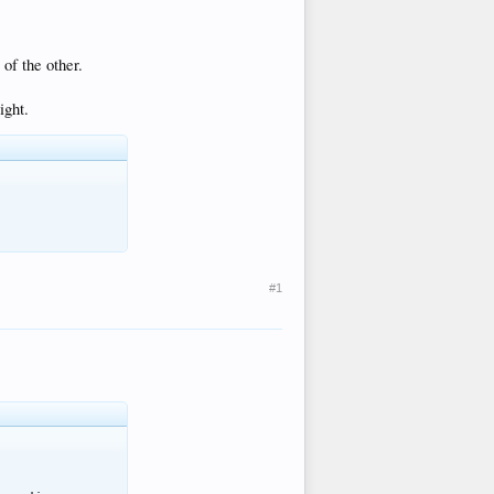
of the other.
ight.
#1