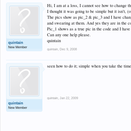
Hi, I am at a loss, I cannot see how to change t
I thought it was going to be simple but it isn't, 
The pics show as pic_2 & pic_3 and I have change
and swearing at them. And yes they are in the co
Pic_1 shows as a true pic in the code and I hav
Can any one help please.
quintain
quintain
New Member
quintain
,
Dec 9, 2008
seen how to do it; simple when you take the time
quintain
,
Jan 22, 2009
quintain
New Member