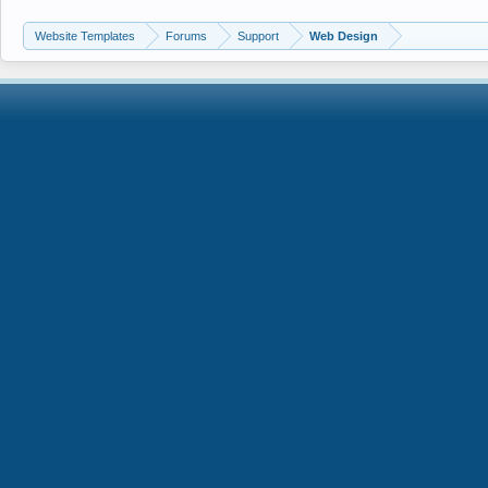
Website Templates
Forums
Support
Web Design