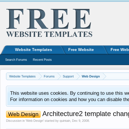
Website Templates
Free Website
Free Web
Search Forums
Recent Posts
Website Templates
Forums
Support
Web Design
This website uses cookies. By continuing to use this w
For information on cookies and how you can disable th
Architecture2 template chan
Web Design
Discussion in '
Web Design
' started by
quintain
,
Dec 9, 2008
.