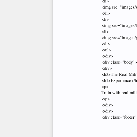
<li>
<img src="images/s
</li>
<li>
<img src="images/hi
<li>
<img src="images/p
</li>
</ul>
</div>
<div class="body">
<div>
<h3>The Real Mili
<h1>Experience</
<p>
Train with real mili
</p>
</div>
</div>
<div class="footer"