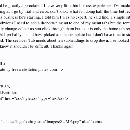
 be greatly appreciated, I have very little html or css experience, i've mad
ng as I go by trial and error, don't know what i'm doing half the time but re
a business he's starting, I told him I was no expert, he said fine, a simple 
s obvious I need to add a dropdown menu to one of my menu tabs but the templ
lly change colour as you click through them but as it is only the home tab r
ht I probably should have picked another template but i don't have time to st
ed. The services Tab needs about ten subheadings to drop down, I've looked 
know it shouldn't be difficult. Thanks again.
ML>
ate by freewebsitetemplates.com -->
TF-8">
.E</title>
et" href="css/style.css" type="text/css">
ml" class="logo"><img src="images/SUME.png" alt=""></a>