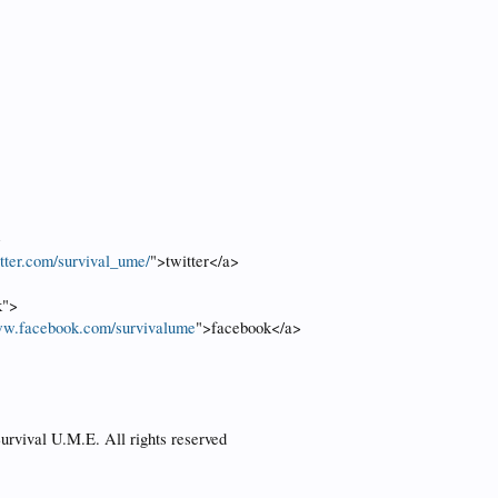
>
itter.com/survival_ume/
">twitter</a>
k">
ww.facebook.com/survivalume
">facebook</a>
urvival U.M.E. All rights reserved