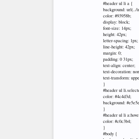
#header ul li a {
background: url(../
color: #93958b;
display: block;
font-size: 14px;
height: 42px;
letter-spacing: 1px;
line-height: 42px;
margin: 0;
padding: 0 31px;
text-align: center;
text-decoration: no
text-transform: upp
}
#header ul li.select
color: #4c4d3d;
background: #e5e5
}
#header ul li a:hove
color: #c0c3b4;
}
#body {