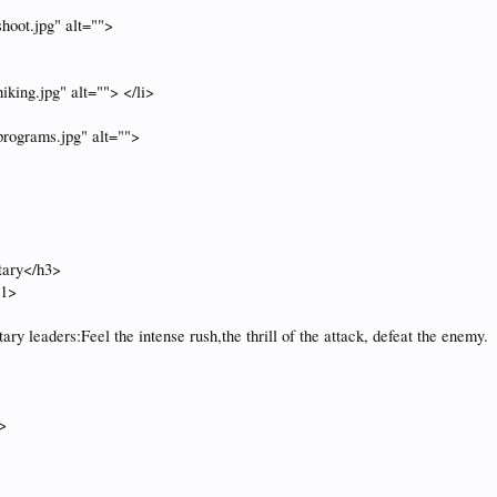
hoot.jpg" alt="">
king.jpg" alt=""> </li>
rograms.jpg" alt="">
tary</h3>
h1>
tary leaders:Feel the intense rush,the thrill of the attack, defeat the enemy.
>