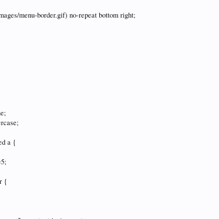
images/menu-border.gif) no-repeat bottom right;
ne;
ercase;
ed a {
e5;
r {