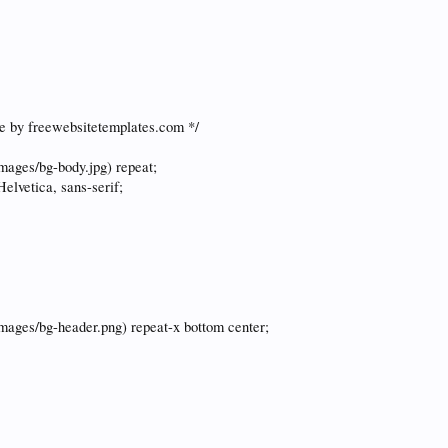
e by freewebsitetemplates.com */
images/bg-body.jpg) repeat;
Helvetica, sans-serif;
images/bg-header.png) repeat-x bottom center;