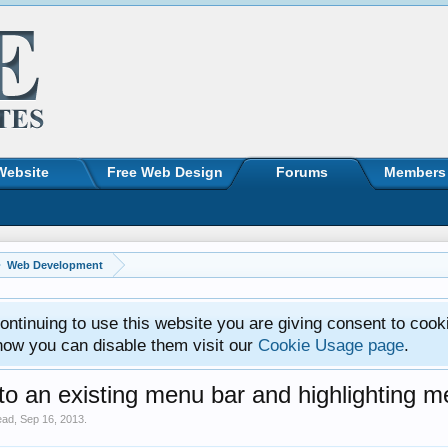
Website
Free Web Design
Forums
Members
Web Development
ntinuing to use this website you are giving consent to cook
how you can disable them visit our
Cookie Usage page
.
 an existing menu bar and highlighting m
ead
,
Sep 16, 2013
.