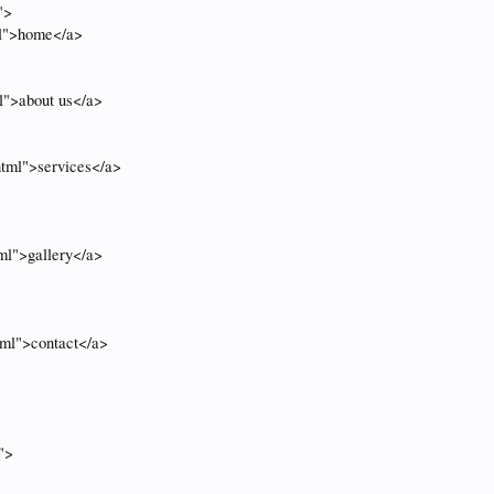
">
ml">home</a>
l">about us</a>
html">services</a>
tml">gallery</a>
tml">contact</a>
">