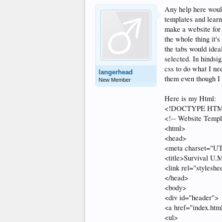
Any help here would
templates and learni
make a website for 
the whole thing it'
the tabs would idea
selected. In hindsig
css to do what I ne
langerhead
them even though I 
New Member
Here is my Html:
<!DOCTYPE HT
<!-- Website Templ
<html>
<head>
<meta charset="U
<title>Survival U.M
<link rel="styleshe
</head>
<body>
<div id="header">
<a href="index.ht
<ul>