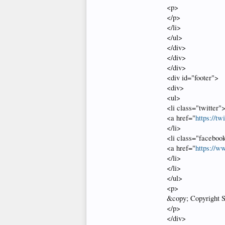
<p>
</p>
</li>
</ul>
</div>
</div>
</div>
<div id="footer">
<div>
<ul>
<li class="twitter"
<a href="
https://tw
</li>
<li class="faceboo
<a href="
https://w
</li>
</li>
</ul>
<p>
&copy; Copyright S
</p>
</div>