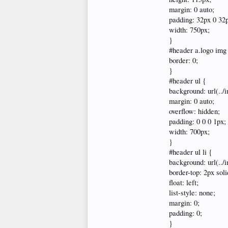
margin: 0 auto;
padding: 32px 0 32
width: 750px;
}
#header a.logo img
border: 0;
}
#header ul {
background: url(../
margin: 0 auto;
overflow: hidden;
padding: 0 0 0 1px;
width: 700px;
}
#header ul li {
background: url(../
border-top: 2px sol
float: left;
list-style: none;
margin: 0;
padding: 0;
}