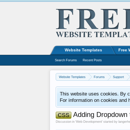
Website Templates
Free 
Search Forums
Recent Posts
Website Templates
Forums
Support
This website uses cookies. By co
For information on cookies and 
Adding Dropdown to
CSS
Discussion in '
Web Development
' started by
langerh