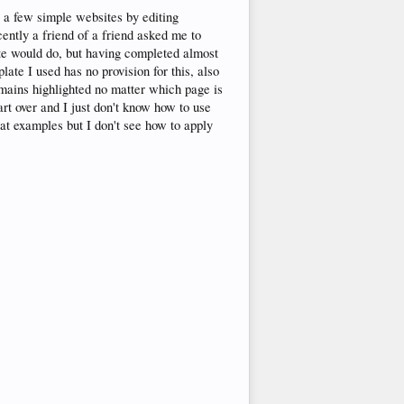
e a few simple websites by editing
cently a friend of a friend asked me to
site would do, but having completed almost
ate I used has no provision for this, also
emains highlighted no matter which page is
art over and I just don't know how to use
at examples but I don't see how to apply