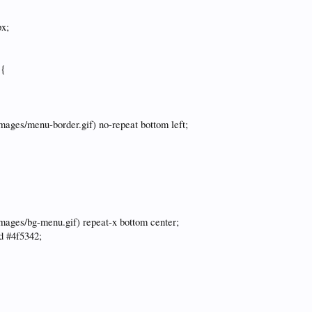
px;
 {
images/menu-border.gif) no-repeat bottom left;
images/bg-menu.gif) repeat-x bottom center;
id #4f5342;