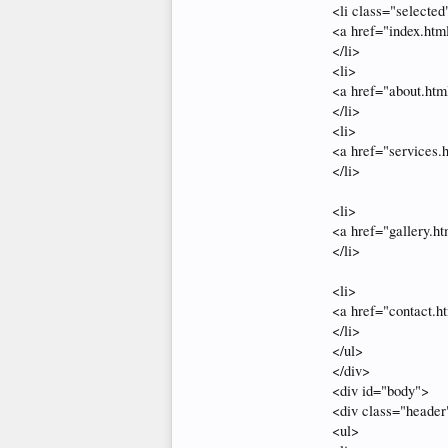
<li class="selected
<a href="index.ht
</li>
<li>
<a href="about.htm
</li>
<li>
<a href="services.
</li>
<li>
<a href="gallery.h
</li>
<li>
<a href="contact.h
</li>
</ul>
</div>
<div id="body">
<div class="header
<ul>