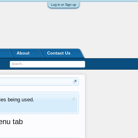
Log in or Sign up
About
Contact Us
ies being used.
enu tab