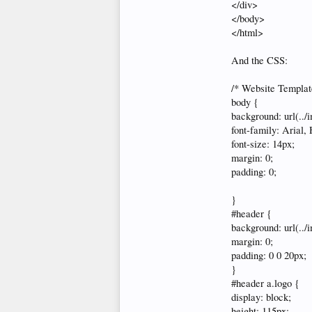
</div>
</body>
</html>
And the CSS:
/* Website Templat
body {
background: url(../
font-family: Arial, 
font-size: 14px;
margin: 0;
padding: 0;
}
#header {
background: url(../
margin: 0;
padding: 0 0 20px;
}
#header a.logo {
display: block;
height: 115px;