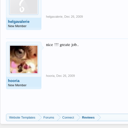
helgavalerie
,
Dec 26, 2009
helgavalerie
New Member
nice !!! greate job..
hooria
,
Dec 26, 2009
hooria
New Member
Website Templates
Forums
Connect
Reviews