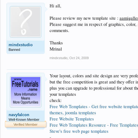
Hi all,
Please review my new template site :
aamigalle
Please suggest me in respect of graphics, color,
comments.
Thanks
mindxstudio
Mrinal
Banned
mindxstudio
,
Oct 24, 2009
Your layout, colors and site design are very prof
but the free competition is great and they offer i
plus you can upgrade to professional for about th
your templates
check:
Free Web Templates - Get free website templates
themes, joomla templates
navyfalcon
Free Website Templates
Well-Known Member
Free Web Templates Resource - Free Templates
Verified Member
Steve's free web page templates
-