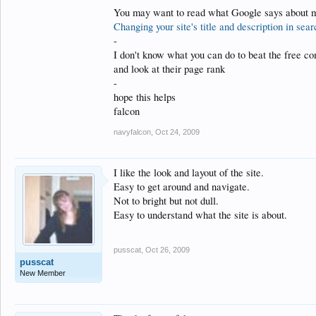
You may want to read what Google says about me
Changing your site's title and description in se
-
I don't know what you can do to beat the free co
and look at their page rank
-
hope this helps
falcon
navyfalcon
,
Oct 24, 2009
I like the look and layout of the site.
Easy to get around and navigate.
Not to bright but not dull.
Easy to understand what the site is about.
pusscat
,
Oct 26, 2009
pusscat
New Member