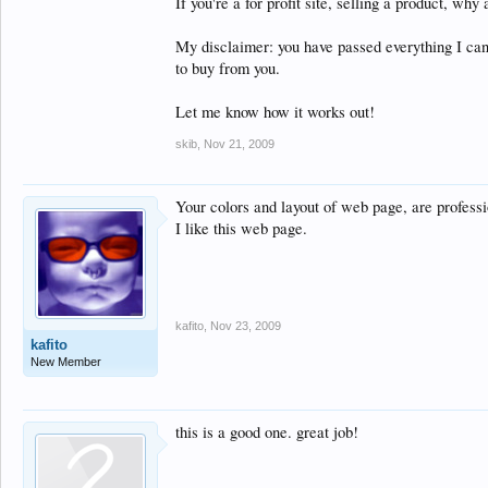
If you're a for profit site, selling a product, why
My disclaimer: you have passed everything I can 
to buy from you.
Let me know how it works out!
skib
,
Nov 21, 2009
Your colors and layout of web page, are professi
I like this web page.
kafito
,
Nov 23, 2009
kafito
New Member
this is a good one. great job!