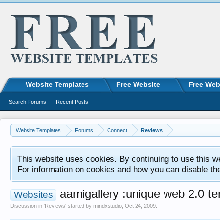
Website Templates
Free Website
Free Web
Search Forums
Recent Posts
Website Templates
Forums
Connect
Reviews
This website uses cookies. By continuing to use this w
For information on cookies and how you can disable th
aamigallery :unique web 2.0 tem
Websites
Discussion in '
Reviews
' started by
mindxstudio
,
Oct 24, 2009
.