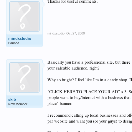
Thanks for useful comments.
mindxstudio
,
Oct 27, 2009
mindxstudio
Banned
Basically you have a professional site, but ther
your saleable audience, right?
Why so bright? I feel like I'm in a candy shop. I
"CLICK HERE TO PLACE YOUR AD" x 3. So, you c
people want to buy/interact with a business that c
skib
place" banner.
New Member
I recommend calling up local businesses and offe
par website and want you (or your guys) to desi