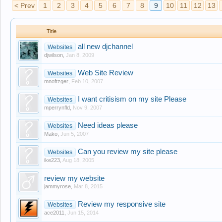
< Prev
1
2
3
4
5
6
7
8
9
10
11
12
13
Title
all new djchannel
Websites
djwilson
,
Jan 8, 2009
Web Site Review
Websites
mnoftzger
,
Feb 10, 2007
I want critisism on my site Please
Websites
mperrynfld
,
Nov 9, 2007
Need ideas please
Websites
Mako
,
Jun 5, 2007
Can you review my site please
Websites
ike223
,
Aug 18, 2005
review my website
jammyrose
,
Mar 8, 2015
Review my responsive site
Websites
ace2011
,
Jun 15, 2014