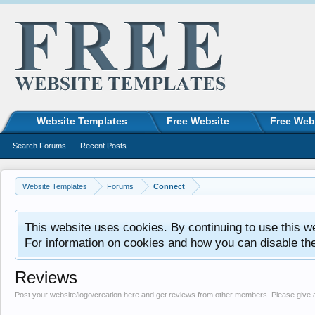
Website Templates
Free Website
Free Web
Search Forums
Recent Posts
Website Templates
Forums
Connect
This website uses cookies. By continuing to use this w
For information on cookies and how you can disable th
Reviews
Post your website/logo/creation here and get reviews from other members. Please give 