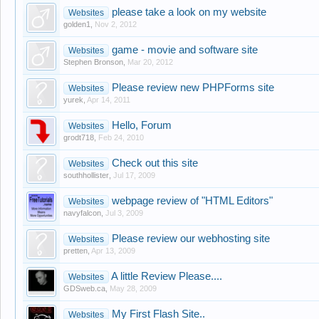
please take a look on my website
Websites
golden1
,
Nov 2, 2012
game - movie and software site
Websites
Stephen Bronson
,
Mar 20, 2012
Please review new PHPForms site
Websites
yurek
,
Apr 14, 2011
Hello, Forum
Websites
grodt718
,
Feb 24, 2010
Check out this site
Websites
southhollister
,
Jul 17, 2009
webpage review of "HTML Editors"
Websites
navyfalcon
,
Jul 3, 2009
Please review our webhosting site
Websites
pretten
,
Apr 13, 2009
A little Review Please....
Websites
GDSweb.ca
,
May 28, 2009
My First Flash Site..
Websites