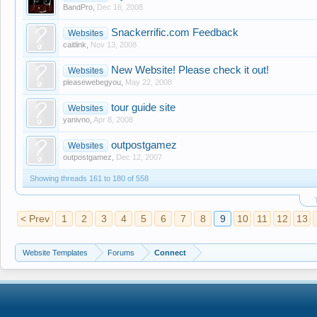
BandPro
,
Dec 16, 2008
Snackerrific.com Feedback
Websites
caitlink
,
Nov 13, 2008
New Website! Please check it out!
Websites
pleasewebegyou
,
May 22, 2008
tour guide site
Websites
yanivno
,
Apr 8, 2008
outpostgamez
Websites
outpostgamez
,
Dec 12, 2007
Showing threads 161 to 180 of 558
< Prev
1
2
3
4
5
6
7
8
9
10
11
12
13
Website Templates
Forums
Connect