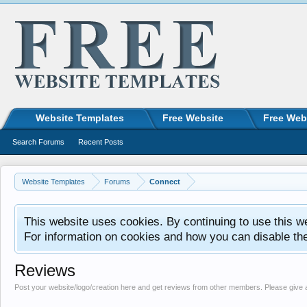
Website Templates
Free Website
Free Web
Search Forums
Recent Posts
Website Templates
Forums
Connect
This website uses cookies. By continuing to use this w
For information on cookies and how you can disable th
Reviews
Post your website/logo/creation here and get reviews from other members. Please give 