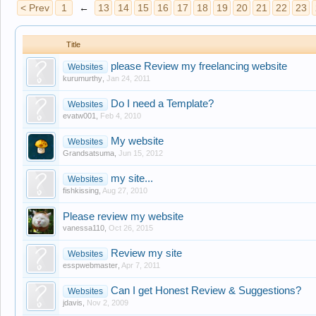
< Prev
1
←
13
14
15
16
17
18
19
20
21
22
23
Title
please Review my freelancing website
Websites
kurumurthy
,
Jan 24, 2011
Do I need a Template?
Websites
evatw001
,
Feb 4, 2010
My website
Websites
Grandsatsuma
,
Jun 15, 2012
my site...
Websites
fishkissing
,
Aug 27, 2010
Please review my website
vanessa110
,
Oct 26, 2015
Review my site
Websites
esspwebmaster
,
Apr 7, 2011
Can I get Honest Review & Suggestions?
Websites
jdavis
,
Nov 2, 2009