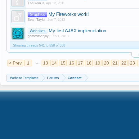
TheGenius
,
Apr 12, 2011
My Fireworks work!
Graphics
Sean Taylor
,
Jun 7, 2013
My first AJAX implemetation
Websites
gamestoenjoy
,
Feb 1, 2013
Showing threads 541 to 558 of 558
< Prev
1
←
13
14
15
16
17
18
19
20
21
22
23
Website Templates
Forums
Connect