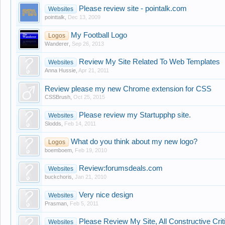
Please review site - pointalk.com
Websites
pointtalk
,
Dec 13, 2009
My Football Logo
Logos
Wanderer
,
Sep 26, 2013
Review My Site Related To Web Templates
Websites
Anna Hussie
,
Apr 21, 2011
Review please my new Chrome extension for CSS
CSSBrush
,
Oct 25, 2015
Please review my Startupphp site.
Websites
Slodds
,
Feb 14, 2011
What do you think about my new logo?
Logos
boemboem
,
Feb 19, 2010
Review:forumsdeals.com
Websites
buckchoris
,
Jan 21, 2010
Very nice design
Websites
Prasman
,
Feb 5, 2011
Please Review My Site, All Constructive Cr
Websites