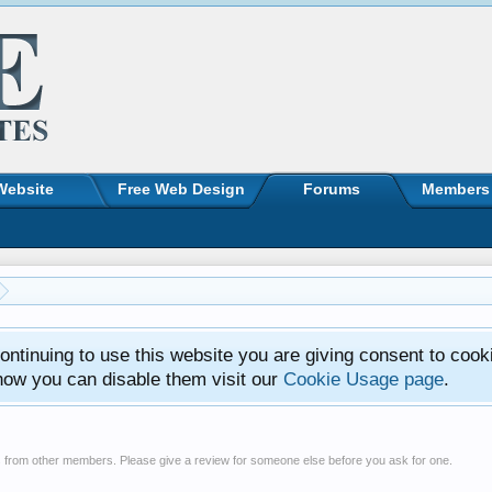
Website
Free Web Design
Forums
Members
ntinuing to use this website you are giving consent to cook
how you can disable them visit our
Cookie Usage page
.
s from other members. Please give a review for someone else before you ask for one.