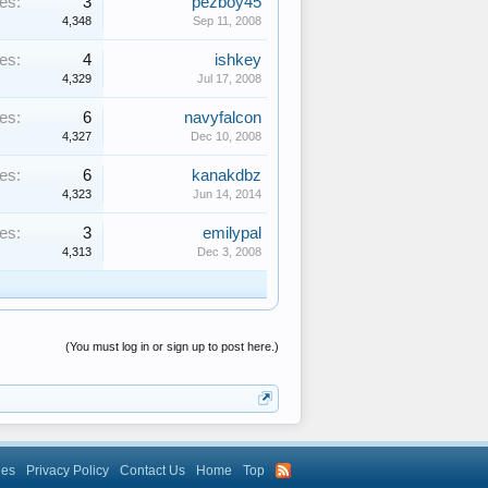
es:
3
pezboy45
4,348
Sep 11, 2008
es:
4
ishkey
4,329
Jul 17, 2008
es:
6
navyfalcon
4,327
Dec 10, 2008
es:
6
kanakdbz
4,323
Jun 14, 2014
es:
3
emilypal
4,313
Dec 3, 2008
(You must log in or sign up to post here.)
les
Privacy Policy
Contact Us
Home
Top