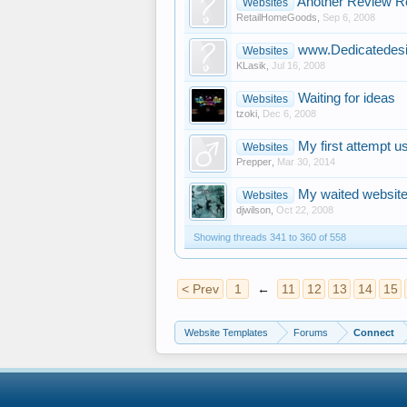
Another Review R
Websites
RetailHomeGoods
,
Sep 6, 2008
www.Dedicatedesi
Websites
KLasik
,
Jul 16, 2008
Waiting for ideas
Websites
tzoki
,
Dec 6, 2008
My first attempt u
Websites
Prepper
,
Mar 30, 2014
My waited websit
Websites
djwilson
,
Oct 22, 2008
Showing threads 341 to 360 of 558
< Prev
1
←
11
12
13
14
15
Website Templates
Forums
Connect