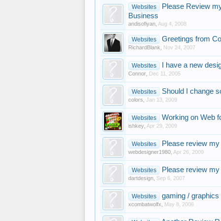
Please Review my 
Websites
Business
andisofiyan
,
Aug 4, 2008
Greetings from Co
Websites
RichardBlank
,
Nov 24, 2007
I have a new desi
Websites
Connor
,
Dec 11, 2005
Should I change s
Websites
colors
,
Jan 13, 2009
Working on Web fo
Websites
ishkey
,
Apr 29, 2009
Please review my f
Websites
webdesigner1980
,
Apr 26, 2009
Please review my 
Websites
dartdesign
,
Sep 6, 2007
gaming / graphics 
Websites
xcombatwolfx
,
May 8, 2006