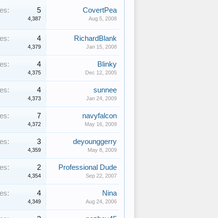
es:
5
CovertPea
4,387
Aug 5, 2008
es:
4
RichardBlank
4,379
Jan 15, 2008
es:
4
Blinky
4,375
Dec 12, 2005
es:
4
sunnee
4,373
Jan 24, 2009
es:
7
navyfalcon
4,372
May 16, 2009
es:
3
deyounggerry
4,359
May 8, 2009
es:
2
Professional Dude
4,354
Sep 22, 2007
es:
4
Nina
4,349
Aug 24, 2006