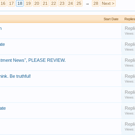
16
17
18
19
20
21
22
23
24
25
→
28
Next >
Start Date
Replie
n
Repli
Views:
ate
Repli
Views:
estment News", PLEASE REVIEW.
Repli
Views:
ink. Be truthful!
Repli
Views:
Repli
Views:
ate
Repli
Views:
Repli
Views: