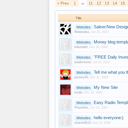
< Prev
1
←
11
12
13
14
15
Title
SalsecNew Desig
Websites
Watawaka
,
Jan 20, 2010
Money blog templ
Websites
indumathi
,
Nov 18, 2008
"FREE Daily Inv
Websites
totalinvestor
,
Jul 10, 2010
Tell me what you th
Websites
pezboy45
,
Dec 31, 2006
My New Site
Websites
kenjin
,
Dec 18, 2005
Easy Radio Templ
Websites
PhaxeNor
,
Jun 10, 2007
hello everyone:)
Websites
sharon0610
,
Aug 13, 2008