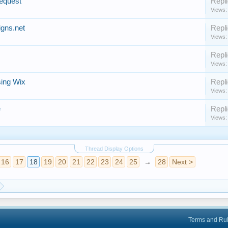
equest
Repli
Views:
gns.net
Repli
Views:
Repli
Views:
sing Wix
Repli
Views:
e
Repli
Views:
Thread Display Options
16
17
18
19
20
21
22
23
24
25
→
28
Next >
Terms and Ru