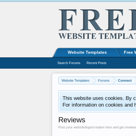
Website Templates
Free 
Search Forums
Recent Posts
Website Templates
Forums
Connect
This website uses cookies. By co
For information on cookies and 
Reviews
Post your website/logo/creation here and get review