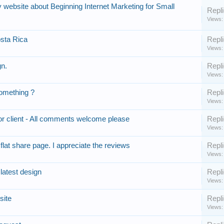
website about Beginning Internet Marketing for Small
Repli
Views:
sta Rica
Repli
Views:
gn.
Repli
Views:
omething ?
Repli
Views:
r client - All comments welcome please
Repli
Views:
lat share page. I appreciate the reviews
Repli
Views:
latest design
Repli
Views:
site
Repli
Views: