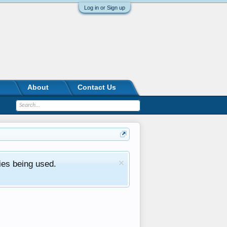
Log in or Sign up
About
Contact Us
ies being used.