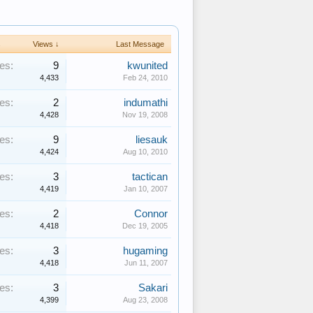
s
Views ↓
Last Message
es:
9
kwunited
4,433
Feb 24, 2010
es:
2
indumathi
4,428
Nov 19, 2008
es:
9
liesauk
4,424
Aug 10, 2010
es:
3
tactican
4,419
Jan 10, 2007
es:
2
Connor
4,418
Dec 19, 2005
es:
3
hugaming
4,418
Jun 11, 2007
es:
3
Sakari
4,399
Aug 23, 2008