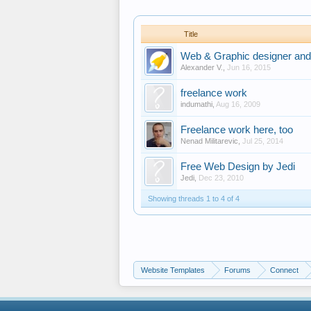
Title
Web & Graphic designer and
Alexander V.
,
Jun 16, 2015
freelance work
indumathi
,
Aug 16, 2009
Freelance work here, too
Nenad Militarevic
,
Jul 25, 2014
Free Web Design by Jedi
Jedi
,
Dec 23, 2010
Showing threads 1 to 4 of 4
Website Templates
Forums
Connect