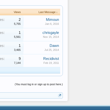
s
Views
Last Message ↓
es:
2
Mimoun
5,755
Jan 6, 2016
es:
1
chrisgayle
5,561
Nov 15, 2014
es:
1
Dawn
3,465
Jul 25, 2014
es:
9
Recidivist
7,144
Feb 19, 2011
(You must log in or sign up to post here.)