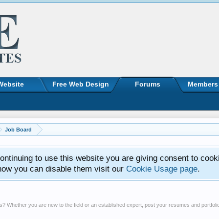
Website
Free Web Design
Forums
Members
Job Board
ntinuing to use this website you are giving consent to cook
how you can disable them visit our
Cookie Usage page
.
? Whether you are new to the field or an established expert, post your resumes and portfolios