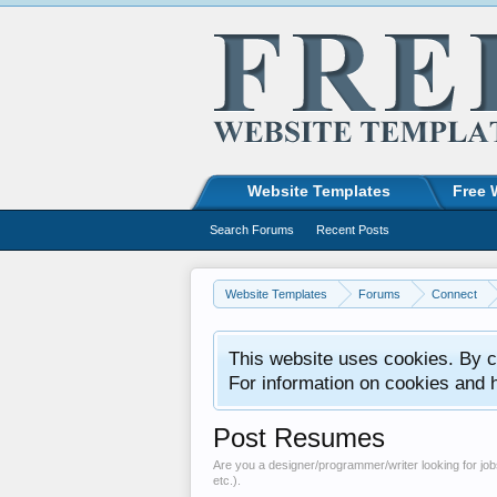
Website Templates
Free 
Search Forums
Recent Posts
Website Templates
Forums
Connect
This website uses cookies. By co
For information on cookies and 
Post Resumes
Are you a designer/programmer/writer looking for jobs
etc.).