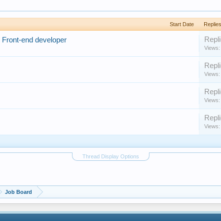
Start Date
Replie
Repli
 Front-end developer
Views:
Repli
Views:
Repli
Views:
Repli
Views:
Thread Display Options
Job Board