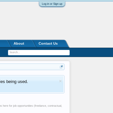
Log in or Sign up
About
Contact Us
ies being used.
 here for job opportunities (freelance, contractual,