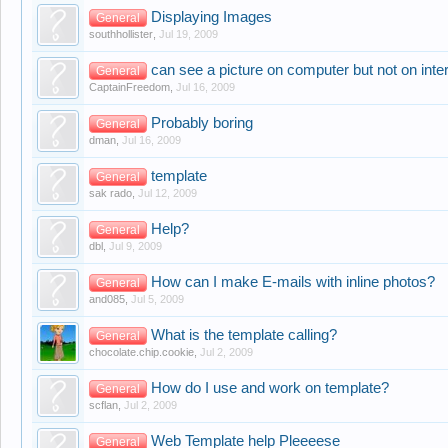
Displaying Images
General
southhollister
,
Jul 19, 2009
can see a picture on computer but not on inte
General
CaptainFreedom
,
Jul 16, 2009
Probably boring
General
dman
,
Jul 16, 2009
template
General
sak rado
,
Jul 12, 2009
Help?
General
dbl
,
Jul 9, 2009
How can I make E-mails with inline photos?
General
and085
,
Jul 5, 2009
What is the template calling?
General
chocolate.chip.cookie
,
Jul 2, 2009
How do I use and work on template?
General
scflan
,
Jul 2, 2009
Web Template help Pleeeese
General