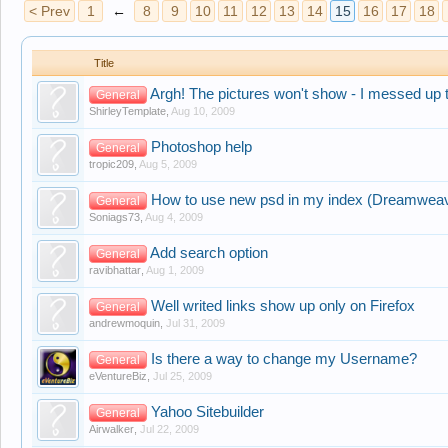
< Prev
1
←
8
9
10
11
12
13
14
15
16
17
18
Title
Argh! The pictures won't show - I messed up th
General
ShirleyTemplate
,
Aug 10, 2009
Photoshop help
General
tropic209
,
Aug 5, 2009
How to use new psd in my index (Dreamwea
General
Soniags73
,
Aug 4, 2009
Add search option
General
ravibhattar
,
Aug 1, 2009
Well writed links show up only on Firefox
General
andrewmoquin
,
Jul 31, 2009
Is there a way to change my Username?
General
eVentureBiz
,
Jul 25, 2009
Yahoo Sitebuilder
General
Airwalker
,
Jul 22, 2009