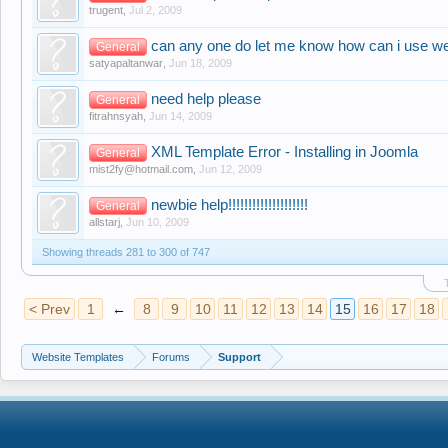
trugent
,
Jul 2, 2009
can any one do let me know how can i use w
General
satyapaltanwar
,
Jun 18, 2009
need help please
General
fitrahnsyah
,
Jun 14, 2009
XML Template Error - Installing in Joomla
General
mist2fy@hotmail.com
,
Jun 12, 2009
newbie help!!!!!!!!!!!!!!!!!!!!
General
allstarj
,
Jun 10, 2009
Showing threads 281 to 300 of 747
< Prev
1
←
8
9
10
11
12
13
14
15
16
17
18
Website Templates
Forums
Support