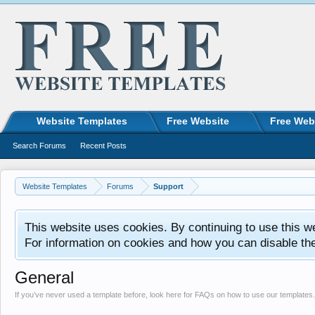
Website Templates
Free Website
Free Web
Search Forums
Recent Posts
Website Templates
Forums
Support
This website uses cookies. By continuing to use this w
For information on cookies and how you can disable th
General
If you’ve never used a template before, look here for FAQs on how to use our templates.