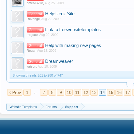
bmcoll3278
,
Aug 25, 2009
Help:Ucoz Site
General
Revenge
,
Aug 22, 2009
Link to freewebsitetemplates
General
mrgeee
,
Aug 20, 2009
Help with making new pages
General
Rogar
,
Aug 13, 2009
Dreamweaver
General
lorisun
,
Aug 10, 2009
Showing threads 261 to 280 of 747
< Prev
1
←
7
8
9
10
11
12
13
14
15
16
17
Website Templates
Forums
Support