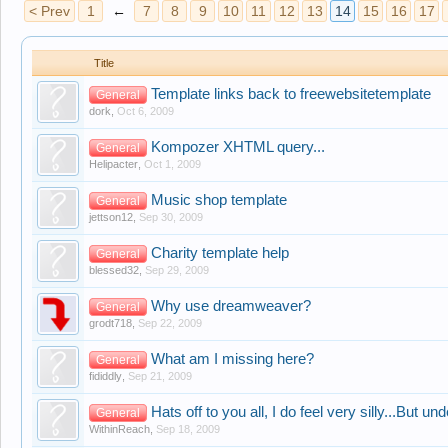
< Prev
1
←
7
8
9
10
11
12
13
14
15
16
17
Title
Template links back to freewebsitetemplate
General
dork
,
Oct 6, 2009
Kompozer XHTML query...
General
Helipacter
,
Oct 1, 2009
Music shop template
General
jettson12
,
Sep 30, 2009
Charity template help
General
blessed32
,
Sep 29, 2009
Why use dreamweaver?
General
grodt718
,
Sep 22, 2009
What am I missing here?
General
fididdly
,
Sep 21, 2009
Hats off to you all, I do feel very silly...But 
General
WithinReach
,
Sep 18, 2009