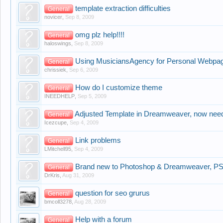
template extraction difficulties
General
novicer
,
Sep 8, 2009
omg plz help!!!!
General
haloswings
,
Sep 8, 2009
Using MusiciansAgency for Personal Webpag
General
chrissiek
,
Sep 6, 2009
How do I customize theme
General
INEEDHELP
,
Sep 5, 2009
Adjusted Template in Dreamweaver, now need 
General
Icezcupe
,
Sep 4, 2009
Link problems
General
LMitchell95
,
Sep 4, 2009
Brand new to Photoshop & Dreamweaver, PSD
General
DrKris
,
Aug 31, 2009
question for seo grurus
General
bmcoll3278
,
Aug 28, 2009
Help with a forum
General