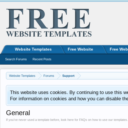
Website Templates
Free Website
Free Web
Search Forums
Recent Posts
Website Templates
Forums
Support
This website uses cookies. By continuing to use this w
For information on cookies and how you can disable th
General
If you’ve never used a template before, look here for FAQs on how to use our templates.