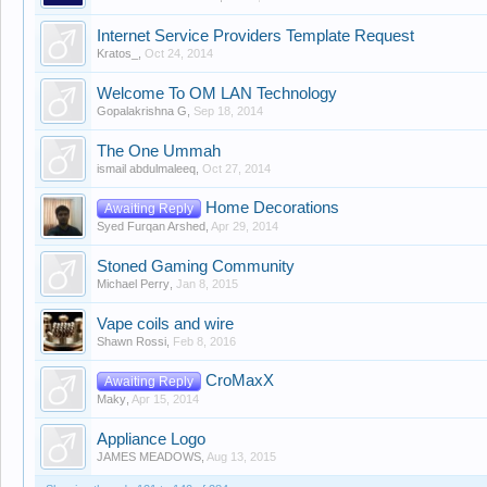
Internet Service Providers Template Request
Kratos_
,
Oct 24, 2014
Welcome To OM LAN Technology
Gopalakrishna G
,
Sep 18, 2014
The One Ummah
ismail abdulmaleeq
,
Oct 27, 2014
Home Decorations
Awaiting Reply
Syed Furqan Arshed
,
Apr 29, 2014
Stoned Gaming Community
Michael Perry
,
Jan 8, 2015
Vape coils and wire
Shawn Rossi
,
Feb 8, 2016
CroMaxX
Awaiting Reply
Maky
,
Apr 15, 2014
Appliance Logo
JAMES MEADOWS
,
Aug 13, 2015