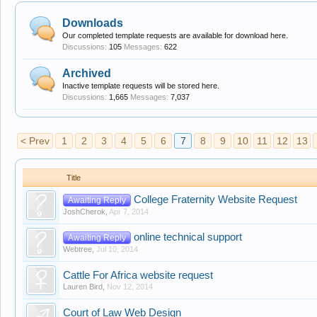
Downloads
Our completed template requests are available for download here.
Discussions:
105
Messages:
622
Archived
Inactive template requests will be stored here.
Discussions:
1,665
Messages:
7,037
< Prev
1
2
3
4
5
6
7
8
9
10
11
12
13
Title
College Fraternity Website Request
Awaiting Reply
JoshCherok
,
Apr 7, 2014
online technical support
Awaiting Reply
Webtree
,
Jul 10, 2014
Cattle For Africa website request
Lauren Bird
,
Nov 12, 2014
Court of Law Web Design