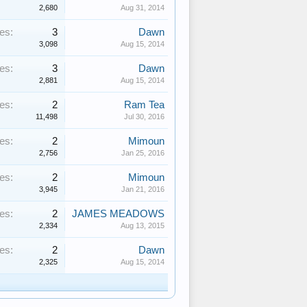
2,680
Aug 31, 2014
es:
3
Dawn
3,098
Aug 15, 2014
es:
3
Dawn
2,881
Aug 15, 2014
es:
2
Ram Tea
11,498
Jul 30, 2016
es:
2
Mimoun
2,756
Jan 25, 2016
es:
2
Mimoun
3,945
Jan 21, 2016
es:
2
JAMES MEADOWS
2,334
Aug 13, 2015
es:
2
Dawn
2,325
Aug 15, 2014