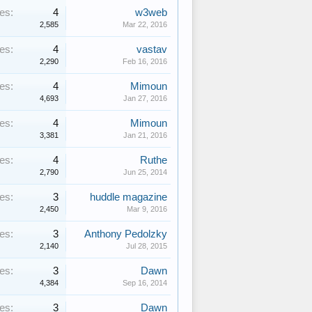
es:
4
w3web
2,585
Mar 22, 2016
es:
4
vastav
2,290
Feb 16, 2016
es:
4
Mimoun
4,693
Jan 27, 2016
es:
4
Mimoun
3,381
Jan 21, 2016
es:
4
Ruthe
2,790
Jun 25, 2014
es:
3
huddle magazine
2,450
Mar 9, 2016
es:
3
Anthony Pedolzky
2,140
Jul 28, 2015
es:
3
Dawn
4,384
Sep 16, 2014
es:
3
Dawn