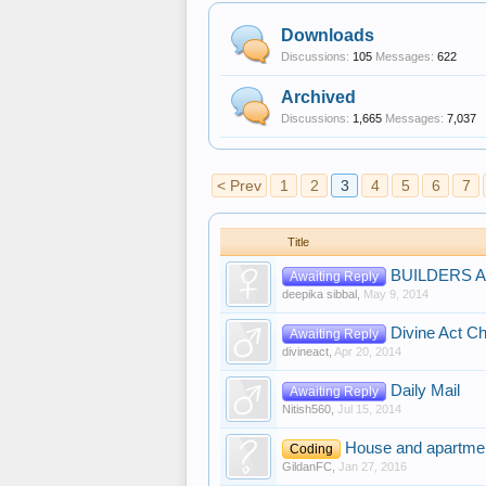
Downloads
Discussions:
105
Messages:
622
Archived
Discussions:
1,665
Messages:
7,037
< Prev
1
2
3
4
5
6
7
Title
BUILDERS 
Awaiting Reply
deepika sibbal
,
May 9, 2014
Divine Act Ch
Awaiting Reply
divineact
,
Apr 20, 2014
Daily Mail
Awaiting Reply
Nitish560
,
Jul 15, 2014
House and apartmen
Coding
GildanFC
,
Jan 27, 2016