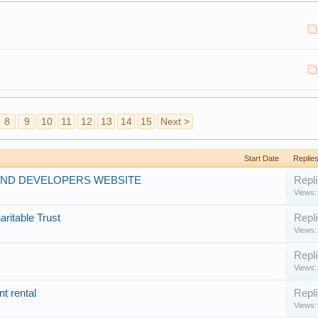
8
9
10
11
12
13
14
15
Next >
Start Date
Replies
AND DEVELOPERS WEBSITE
Repli
Views:
aritable Trust
Repli
Views:
Repli
Views:
t rental
Repli
Views: