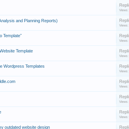
Repli
Views:
Repli
Analysis and Planning Reports)
Views:
ro Template"
Repli
Views:
Website Template
Repli
Views:
ee Wordpress Templates
Repli
Views:
ddle.com
Repli
Views:
Repli
Views:
e
Repli
Views:
my outdated website design
Repli