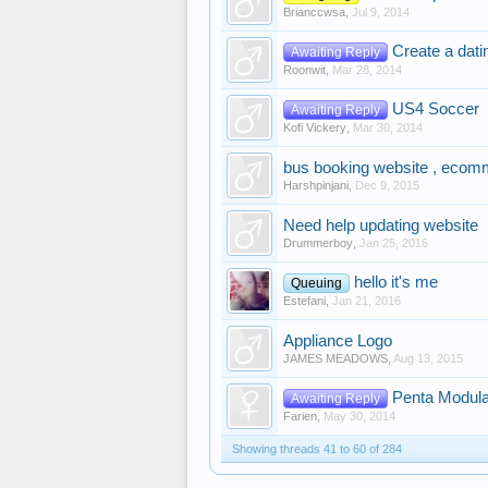
Brianccwsa
,
Jul 9, 2014
Create a dati
Awaiting Reply
Roonwit
,
Mar 28, 2014
US4 Soccer
Awaiting Reply
Kofi Vickery
,
Mar 30, 2014
bus booking website , ecomm
Harshpinjani
,
Dec 9, 2015
Need help updating website
Drummerboy
,
Jan 25, 2016
hello it's me
Queuing
Estefani
,
Jan 21, 2016
Appliance Logo
JAMES MEADOWS
,
Aug 13, 2015
Penta Modula
Awaiting Reply
Farien
,
May 30, 2014
Showing threads 41 to 60 of 284