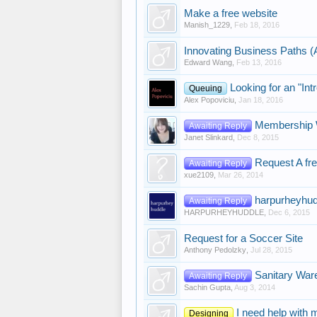
Make a free website
Manish_1229
,
Feb 18, 2016
Innovating Business Paths (
Edward Wang
,
Feb 13, 2016
Looking for an "Int
Queuing
Alex Popoviciu
,
Jan 18, 2016
Membership 
Awaiting Reply
Janet Slinkard
,
Dec 8, 2015
Request A fr
Awaiting Reply
xue2109
,
Mar 26, 2014
harpurheyhu
Awaiting Reply
HARPURHEYHUDDLE
,
Dec 6, 2015
Request for a Soccer Site
Anthony Pedolzky
,
Jul 28, 2015
Sanitary War
Awaiting Reply
Sachin Gupta
,
Aug 3, 2014
I need help with 
Designing