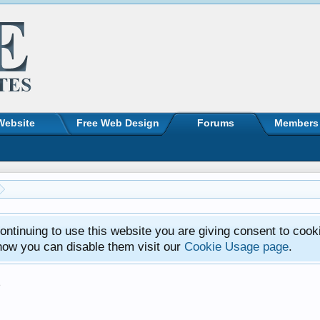
Website
Free Web Design
Forums
Members
ntinuing to use this website you are giving consent to cook
how you can disable them visit our
Cookie Usage page
.
s