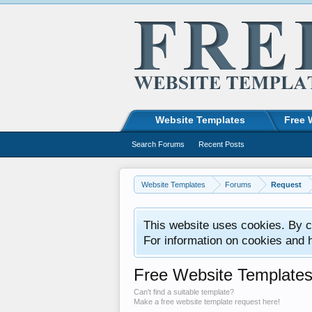
Website Templates
Free 
Search Forums
Recent Posts
Website Templates
Forums
Request
This website uses cookies. By co
For information on cookies and 
Free Website Template
Can't find a suitable template?
Make a free website template request here!