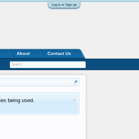
Log in or Sign up
About
Contact Us
ies being used.