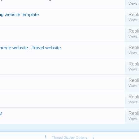
Views:
ng website template
Repli
Views:
Repli
Views:
Repli
erce website , Travel website
Views:
Repli
Views:
Repli
Views:
Repli
Views:
r
Repli
Views:
Thread Display Options