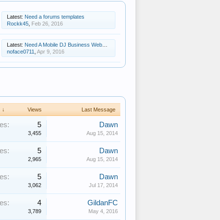
Latest:
Need a forums templates
Rockk45
,
Feb 26, 2016
Latest:
Need A Mobile DJ Business Website Template
noface0711
,
Apr 9, 2016
 ↓
Views
Last Message
es:
5
Dawn
3,455
Aug 15, 2014
es:
5
Dawn
2,965
Aug 15, 2014
es:
5
Dawn
3,062
Jul 17, 2014
es:
4
GildanFC
3,789
May 4, 2016