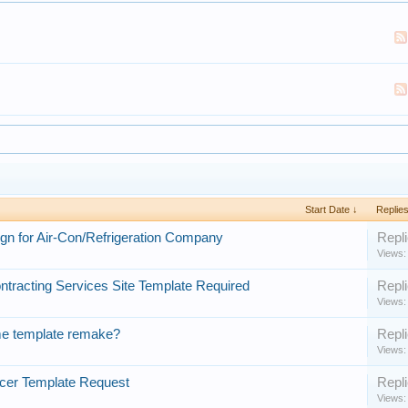
Start Date ↓
Replie
gn for Air-Con/Refrigeration Company
Repli
Views:
ntracting Services Site Template Required
Repli
Views:
e template remake?
Repli
Views:
cer Template Request
Repli
Views: