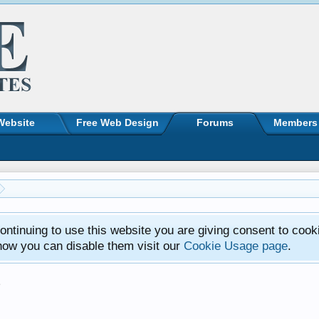
Website
Free Web Design
Forums
Members
ntinuing to use this website you are giving consent to cook
how you can disable them visit our
Cookie Usage page
.
s