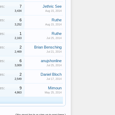
es:
7
Jethric See
3,434
Aug 15, 2014
es:
6
Ruthe
3,252
Aug 15, 2014
es:
1
Ruthe
2,163
Jul 25, 2014
es:
2
Brian Bensching
2,469
Jul 21, 2014
es:
6
anujshonline
3,009
Jul 25, 2014
es:
2
Daniel Bloch
2,549
Jul 17, 2014
es:
9
Mimoun
4,863
May 25, 2014
(You must log in or sign up to post here.)