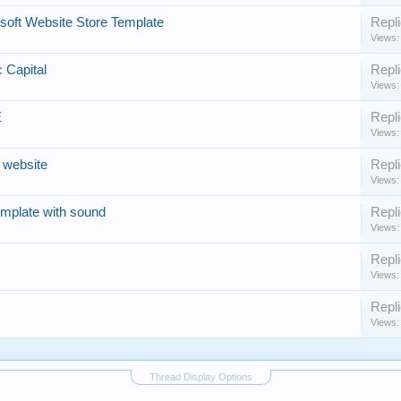
rsoft Website Store Template
Repli
Views:
c Capital
Repli
Views:
E
Repli
Views:
 website
Repli
Views:
template with sound
Repli
Views:
Repli
Views:
Repli
Views:
Thread Display Options