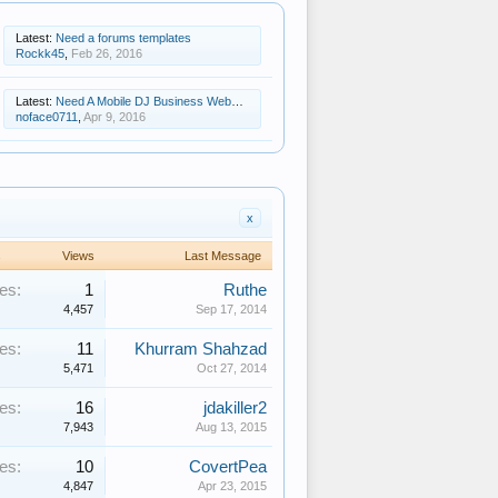
Latest:
Need a forums templates
Rockk45
,
Feb 26, 2016
Latest:
Need A Mobile DJ Business Website Template
noface0711
,
Apr 9, 2016
x
s
Views
Last Message
es:
1
Ruthe
4,457
Sep 17, 2014
es:
11
Khurram Shahzad
5,471
Oct 27, 2014
es:
16
jdakiller2
7,943
Aug 13, 2015
es:
10
CovertPea
4,847
Apr 23, 2015