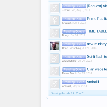
[Request] Ai
Pending Queue
Jethric See
,
Aug 6, 2014
Prime Pacifi
Pending Queue
Shayan
,
Aug 4, 2014
TIME TABL
Pending Queue
Bongz
,
Jul 24, 2014
new ministry
Pending Queue
Brian Bensching
,
Jul 21, 2014
Sci-fi flash 
Pending Queue
anujshonline
,
Jul 20, 2014
Clan website
Pending Queue
Daniel Bloch
,
Jul 15, 2014
Amirali1
Pending Queue
Amirali1
,
May 6, 2014
Showing threads 1 to 11 of 11