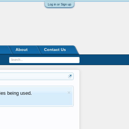
Log in or Sign up
About
Contact Us
ies being used.