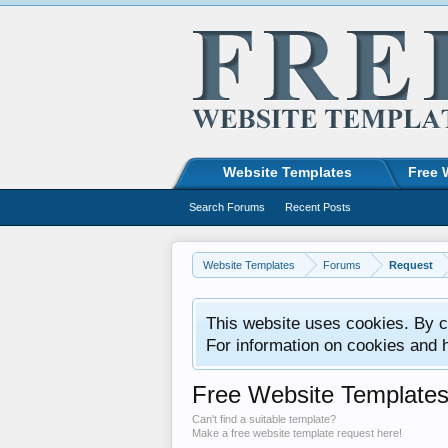
Website Templates
Free 
Search Forums
Recent Posts
Website Templates
Forums
Request
This website uses cookies. By co
For information on cookies and 
Free Website Template
Can't find a suitable template?
Make a free website template request here!