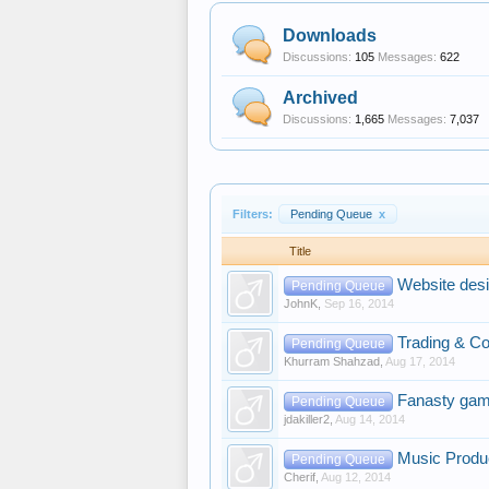
Downloads
Discussions:
105
Messages:
622
Archived
Discussions:
1,665
Messages:
7,037
Filters:
Pending Queue
x
Title
Website desi
Pending Queue
JohnK
,
Sep 16, 2014
Trading & Co
Pending Queue
Khurram Shahzad
,
Aug 17, 2014
Fanasty gam
Pending Queue
jdakiller2
,
Aug 14, 2014
Music Produ
Pending Queue
Cherif
,
Aug 12, 2014