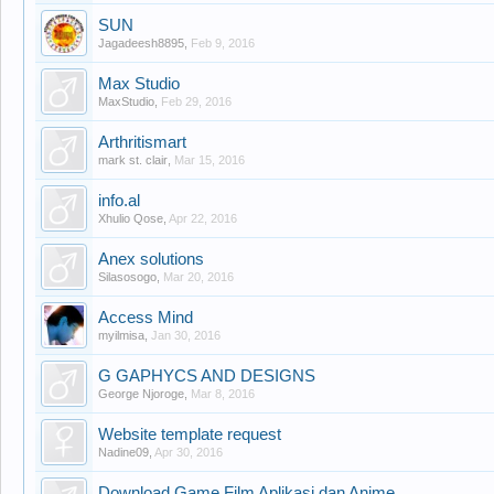
SUN
Jagadeesh8895
,
Feb 9, 2016
Max Studio
MaxStudio
,
Feb 29, 2016
Arthritismart
mark st. clair
,
Mar 15, 2016
info.al
Xhulio Qose
,
Apr 22, 2016
Anex solutions
Silasosogo
,
Mar 20, 2016
Access Mind
myilmisa
,
Jan 30, 2016
G GAPHYCS AND DESIGNS
George Njoroge
,
Mar 8, 2016
Website template request
Nadine09
,
Apr 30, 2016
Download Game Film Aplikasi dan Anime