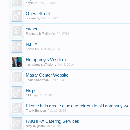
seymur
,
Nov 19, 2015
Questethical
praveen9
,
Mar 14, 2016
owner
Shamariah Phillip
,
Apr 22, 2016
NJHA
Khalid Mir
,
Feb 10, 2016
Humphrey's Wisdom
Humphrey's Wisdom
,
Mar 5, 2016
Masar Center Website
khaled Shorman
,
Feb 4, 2016
Help
CFC
,
Apr 19, 2016
Please help create a unique refresh to old company we
Frank Benson
,
Feb 12, 2016
FAKHIRA Catering Services
rudy mujianto
,
Mar 4, 2016