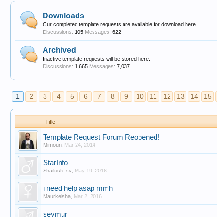
Downloads
Our completed template requests are available for download here.
Discussions:
105
Messages:
622
Archived
Inactive template requests will be stored here.
Discussions:
1,665
Messages:
7,037
1
2
3
4
5
6
7
8
9
10
11
12
13
14
15
Title
Template Request Forum Reopened!
Mimoun
,
Mar 24, 2014
StarInfo
Shailesh_sv
,
May 19, 2016
i need help asap mmh
Maurkeisha
,
Mar 2, 2016
seymur