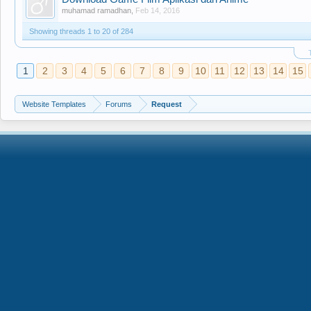
muhamad ramadhan
,
Feb 14, 2016
Showing threads 1 to 20 of 284
1
2
3
4
5
6
7
8
9
10
11
12
13
14
15
Website Templates
Forums
Request