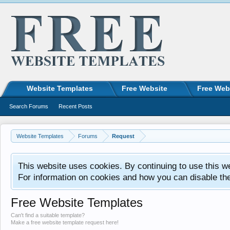
Website Templates
Free Website
Free Web
Search Forums
Recent Posts
Website Templates
Forums
Request
This website uses cookies. By continuing to use this w
For information on cookies and how you can disable th
Free Website Templates
Can't find a suitable template?
Make a free website template request here!